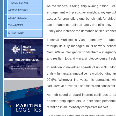
ΤΡΕΧΟΝ ΤΕΥΧΟΣ
As the world’s leading ship owning nation, Greec
ΑΡΧΕΙΟ ΤΕΥΧΩΝ
engagement with predictive analytics, voyage opti
ΣΥΝΕΝΤΕΥΞΕΙΣ
access for crew offers one benchmark for shippi
can enhance operational safety and efficiency, ho
ΣΥΝΔΡΟΜΕΣ
– they also increase the demands on fleet connect
ΕΠΙΚΟΙΝΩΝΙΑ
Inmarsat Maritime, a Viasat company, is suppor
through its fully managed multi-network serv
NexusWave intelligently bonds them – integrating
and resilient L-band – in a single, convenient sol
In addition to download speeds of up to 340 Mbp
trials – Inmarsat’s innovative network-bonding a
99.9%. Wherever the vessel is operating, wh
NexusWave provides a seamless and consistent 
As high-speed onboard internet continues to tran
enables ship operators to offer their personn
retention in an intensely competitive market.