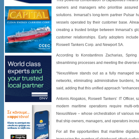
This powerful combination of capabilities mea
owners and managers who prioritise assured
solutions. Inmarsat’s long-term partner Pulsar
vessels operated by their customer base. Alread
creating a trusted bridge between Inmarsat’s glo
customer relationships. Early adopters inclu
Roswell Tankers Corp. and Newport SA.
According to Konstantinos Zacharias, Spring M
streamlining processes and meeting the diverse 
“NexusWave stands out as a fully managed serv
networks, eliminating administrative burdens, he
said, adding that this unified approach “enhances 
Antonis Alogakos, Roswell Tankers’ IT Officer, s
modern maritime operations require multi-or
NexusWave – whose orchestration of various netw
that ship owners, managers, and operators increas
For all the opportunities that maritime digitali