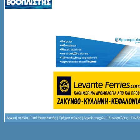
Αρχική σελίδα
|
Γιατί Εφοπλιστής
|
Τρέχον τεύχος
|
Αρχείο τευχών
|
Συνεντεύξεις
|
Συνδρ