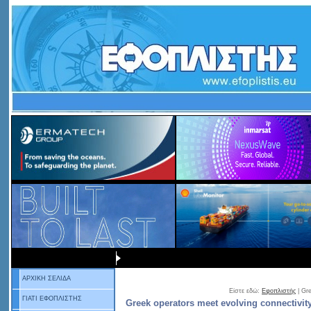
ΑΡΧΙΚΗ ΣΕΛΙΔΑ
Είστε εδώ:
Εφοπλιστής
| Gr
ΓΙΑΤΙ ΕΦΟΠΛΙΣΤΗΣ
Greek operators meet evolving connectivi