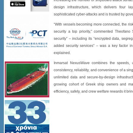
increasing the number of shipboard attack surfa
design infrastructure, which delivers four la
sophisticated cyber-attacks and is trusted by go
“With vessels becoming more connected, the risk 
security a top priority,” commented Theofano
security” – including its “encrypted data, segr
added security services” – was a key factor i
explained.
Inmarsat NexusWave combines the speeds, ava
consistency, reliability, and convenience of a sin
unlimited data and secure-by-design infrastruc
growing cohort of Greek ship owners and man
efficiency, safety, and crew welfare rewards it brin